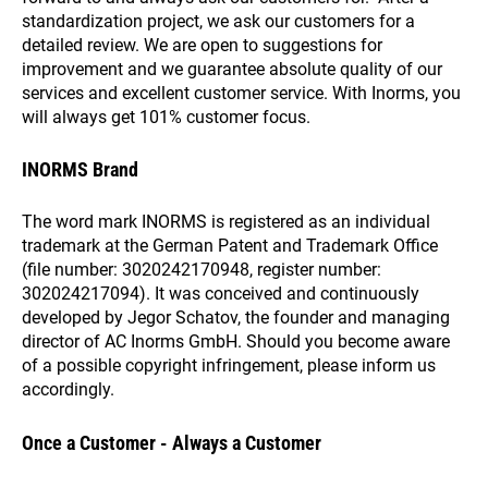
standardization project, we ask our customers for a
detailed review. We are open to suggestions for
improvement and we guarantee absolute quality of our
services and excellent customer service. With Inorms, you
will always get 101% customer focus.
INORMS Brand
The word mark INORMS is registered as an individual
trademark at the German Patent and Trademark Office
(file number: 3020242170948, register number:
302024217094). It was conceived and continuously
developed by Jegor Schatov, the founder and managing
director of AC Inorms GmbH. Should you become aware
of a possible copyright infringement, please inform us
accordingly.
Once a Customer - Always a Customer