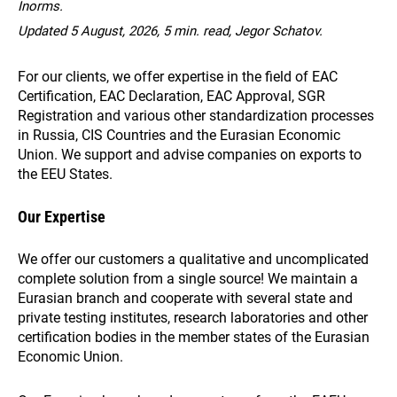
Inorms.
Updated 5 August, 2026, 5 min. read, Jegor Schatov.
For our clients, we offer expertise in the field of EAC
Certification, EAC Declaration, EAC Approval, SGR
Registration and various other standardization processes
in Russia, CIS Countries and the Eurasian Economic
Union. We support and advise companies on exports to
the EEU States.
Our Expertise
We offer our customers a qualitative and uncomplicated
complete solution from a single source! We maintain a
Eurasian branch and cooperate with several state and
private testing institutes, research laboratories and other
certification bodies in the member states of the Eurasian
Economic Union.