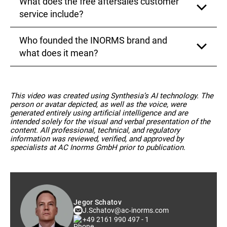
What does the free aftersales customer
that meets your expectations
Our services are subject to continuous
improvements based on feedback from our clients.
service include?
We request detailed reviews after each project and
are always open to suggestions for improvement in
Who founded the INORMS brand and
order to continuously enhance the quality of our
Our free aftersales customer service includes
work
comprehensive consulting services regarding the
what does it mean?
acquired services throughout the validity period of
your EAC approvals. This way, you always have a
reliable partner by your side to assist you with
The INORMS brand was conceived by Jegor
questions related to standardization and
Schatov, the founder and managing director of AC
This video was created using Synthesia’s AI technology. The
normalization.
Inorms GmbH. It represents our commitment to
person or avatar depicted, as well as the voice, were
adhering to strict quality and safety requirements
generated entirely using artificial intelligence and are
and supporting companies in certifying their
intended solely for the visual and verbal presentation of the
products in the EAEU states.
content. All professional, technical, and regulatory
information was reviewed, verified, and approved by
specialists at AC Inorms GmbH prior to publication.
Jegor Schatov
J.Schatov@ac‑inorms.com
+49 2161 990 497 - 1