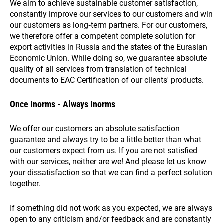
We aim to achieve sustainable customer satisfaction,
constantly improve our services to our customers and win
our customers as long‑term partners. For our customers,
we therefore offer a competent complete solution for
export activities in Russia and the states of the Eurasian
Economic Union. While doing so, we guarantee absolute
quality of all services from translation of technical
documents to EAC Certification of our clients' products.
Once Inorms - Always Inorms
We offer our customers an absolute satisfaction
guarantee and always try to be a little better than what
our customers expect from us. If you are not satisfied
with our services, neither are we! And please let us know
your dissatisfaction so that we can find a perfect solution
together.
If something did not work as you expected, we are always
open to any criticism and/or feedback and are constantly