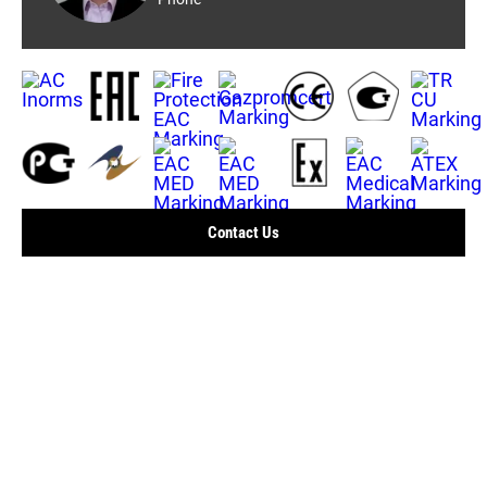
Contact Us