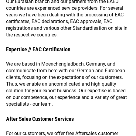
Our Eurasian branch and our partners from the EAEU
countries are experienced service providers. For several
years we have been dealing with the processing of EAC
certificates, EAC declarations, EAC approvals, EAC
registrations and various other Standardisation on site in
the respective countries.
Expertise // EAC Certification
We are based in Moenchengladbach, Germany, and
communicate from here with our German and European
clients, focusing on the expectations of our customers.
Thus, we enable an uncomplicated and high quality
solution for your export business. Our expertise is based
on our competence, our experience and a variety of great
specialists - our team.
After Sales Customer Services
For our customers, we offer free Aftersales customer