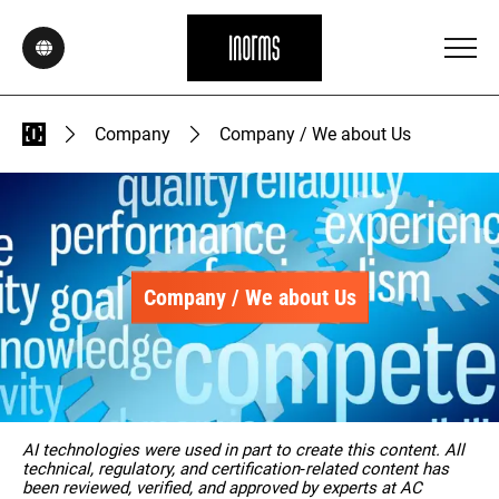
Company
Company / We about Us
Company / We about Us
AI technologies were used in part to create this content. All
technical, regulatory, and certification‑related content has
been reviewed, verified, and approved by experts at AC