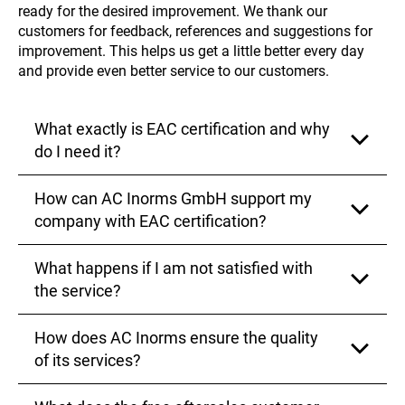
ready for the desired improvement. We thank our
customers for feedback, references and suggestions for
improvement. This helps us get a little better every day
and provide even better service to our customers.
What exactly is EAC certification and why
do I need it?
How can AC Inorms GmbH support my
The EAC certification is a process that ensures your
products comply with the applicable quality and
company with EAC certification?
safety standards in the countries of the Eurasian
Economic Union. It is necessary for legally exporting
What happens if I am not satisfied with
and selling in these markets, which opens up new
AC Inorms GmbH offers you a straightforward
business opportunities for you
complete solution from a single source, including
the service?
consulting, processing, and follow‑up support. Our
experienced team collaborates with official testing
How does AC Inorms ensure the quality
institutes to ensure that your certification is carried
Your satisfaction is our top priority. If you are not
out quickly and efficiently
satisfied with any of our services, we kindly ask you
of its services?
to contact us. We are always ready to hear your
suggestions and work with you to find a solution