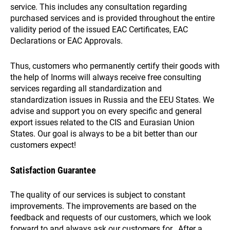
service. This includes any consultation regarding
purchased services and is provided throughout the entire
validity period of the issued EAC Certificates, EAC
Declarations or EAC Approvals.
Thus, customers who permanently certify their goods with
the help of Inorms will always receive free consulting
services regarding all standardization and
standardization issues in Russia and the EEU States. We
advise and support you on every specific and general
export issues related to the CIS and Eurasian Union
States. Our goal is always to be a bit better than our
customers expect!
Satisfaction Guarantee
The quality of our services is subject to constant
improvements. The improvements are based on the
feedback and requests of our customers, which we look
forward to and always ask our customers for. After a