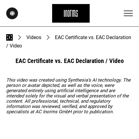
Videos
EAC Certificate vs. EAC Declaration
/ Video
EAC Certificate vs. EAC Declaration / Video
This video was created using Synthesia’s AI technology. The
person or avatar depicted, as well as the voice, were
generated entirely using artificial intelligence and are
intended solely for the visual and verbal presentation of the
content. All professional, technical, and regulatory
information was reviewed, verified, and approved by
specialists at AC Inorms GmbH prior to publication.