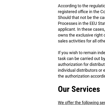
According to the regulati
registered office in the C
Should that not be the ca
Processes in the EEU Stat
applicant. In these cases, 
owns the exclusive right o
sales activities for all oth
If you wish to remain ind
task can be carried out by
authorization for distribut
individual distributors or
the authorization accordi
Our Services
We offer the following se