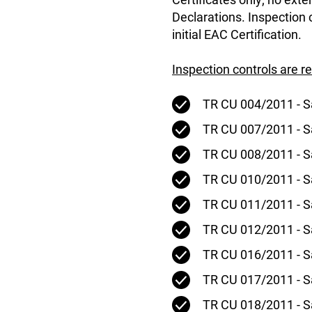
Declarations. Inspection
initial EAC Certification.
Inspection controls are r
TR CU 004/2011 - S
TR CU 007/2011 - Sa
TR CU 008/2011 - S
TR CU 010/2011 - S
TR CU 011/2011 - Sa
TR CU 012/2011 - S
TR CU 016/2011 - S
TR CU 017/2011 - Sa
TR CU 018/2011 - S