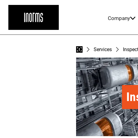
Company
Services
Inspect
In