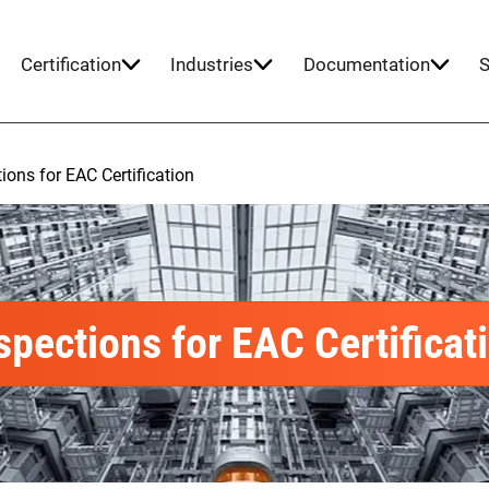
Certification
Industries
Documentation
S
ions for EAC Certification
spections for EAC Certificat