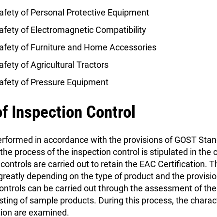
afety of Personal Protective Equipment
fety of Electromagnetic Compatibility
afety of Furniture and Home Accessories
fety of Agricultural Tractors
afety of Pressure Equipment
f Inspection Control
performed in accordance with the provisions of GOST St
e process of the inspection control is stipulated in the c
controls are carried out to retain the EAC Certification. 
 greatly depending on the type of product and the provisio
ontrols can be carried out through the assessment of the 
esting of sample products. During this process, the charac
tion are examined.