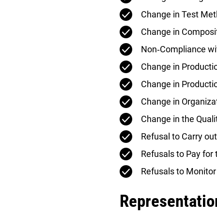
Change in Test Me
Change in Composi
Non‑Compliance wi
Change in Product
Change in Producti
Change in Organiza
Change in the Qua
Refusal to Carry out
Refusals to Pay for 
Refusals to Monitor
Representation