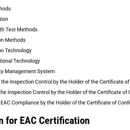
thods
tion
th Test Methods
ion Methods
on Technology
tional Technology
lity Management System
 the Inspection Control by the Holder of the Certificate o
the Inspection Control by the Holder of the Certificate of
 EAC Compliance by the Holder of the Certificate of Conf
 for EAC Certification