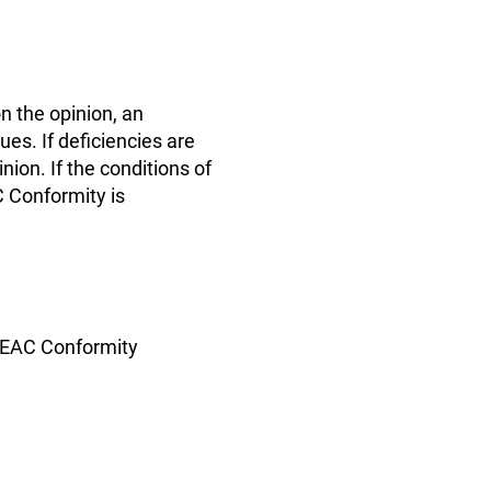
n the opinion, an
s. If deficiencies are
nion. If the conditions of
C Conformity is
f EAC Conformity