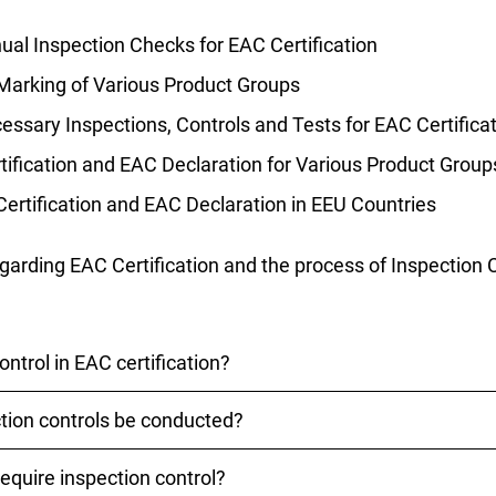
al Inspection Checks for EAC Certification
Marking of Various Product Groups
ssary Inspections, Controls and Tests for EAC Certifica
ification and EAC Declaration for Various Product Group
Certification and EAC Declaration in EEU Countries
egarding EAC Certification and the process of Inspection 
ontrol in EAC certification?
tion controls be conducted?
uring EAC certification is a regular review to ensure that
ments of the EAEU states. It is conducted by a certificat
still marked with the EAC sign
equire inspection control?
 EAC certifications are typically conducted annually. How