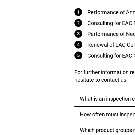
Performance of Annu
Consulting for EAC 
Performance of Nece
Renewal of EAC Cert
Consulting for EAC 
For further information r
hesitate to contact us.
What is an inspection c
How often must inspec
An inspection control d
meet the safety require
whether the product is 
Which product groups r
Inspection controls for