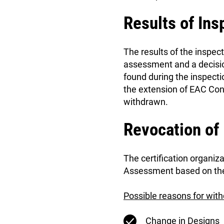
Results of Ins
The results of the inspec
assessment and a decisio
found during the inspectio
the extension of EAC Conf
withdrawn.
Revocation of
The certification organi
Assessment based on the 
Possible reasons for wit
Change in Designs