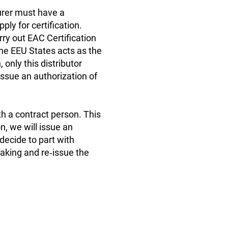
turer must have a
ly for certification.
rry out EAC Certification
he EEU States acts as the
, only this distributor
 issue an authorization of
th a contract person. This
n, we will issue an
 decide to part with
making and re‑issue the