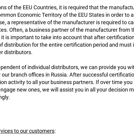
ons of the EEU Countries, it is required that the manufac
ommon Economic Territory of the EEU States in order to app
se, a representative of the manufacturer is required to ca
es. Often, a business partner of the manufacturer from t
it is important to take into account that after certification
f distribution for the entire certification period and must
er distributors.
ependent of individual distributors, we can provide you wi
 our branch offices in Russia. After successful certificatio
ion activity to all your business partners. If over time you
 engage new ones, we will assist you in all your decision 
ngly.
rvices to our customers
: