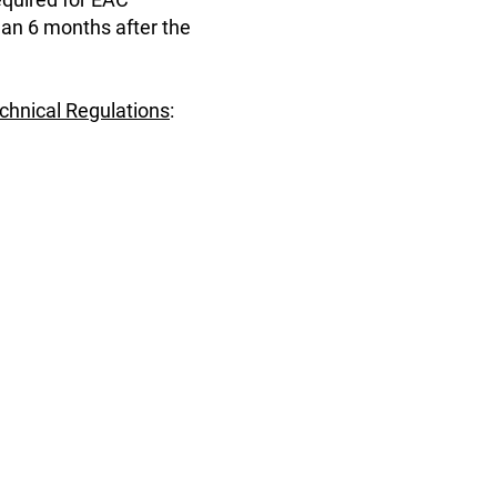
han 6 months after the
echnical Regulations
: