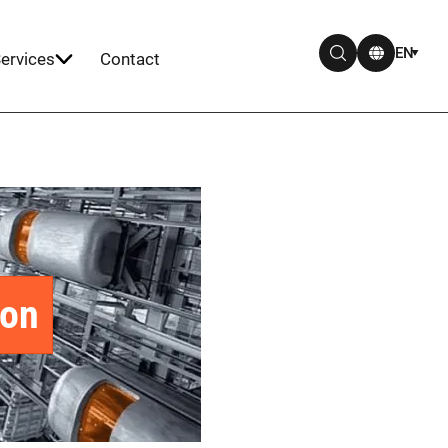
EN
ervices
Contact
ion