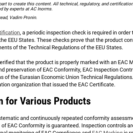
rt to create this content. All technical, regulatory, and certificati
ed by experts at AC Inorms.
read, Vadim Pronin.
ification
, a periodic inspection check is required in order
 the EEU States. These checks prove that the product con
nts of the Technical Regulations of the EEU States.
erified that the product is properly marked with an EAC 
nd preservation of EAC Conformity, EAC Inspection Contr
ns of the Eurasian Economic Union Technical Regulations.
ation organization that issued the EAC Certificate.
n for Various Products
systematic and continuously repeated conformity assessm
n of EAC Conformity is guaranteed. Inspection controls a
ternal monitoring of EAC Compliance and
EAC Marking
is r