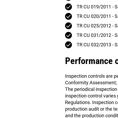
TR CU 019/2011 - S
TR CU 020/2011 - Sa
TR CU 025/2012 - S
TR CU 031/2012 - Sa
TR CU 032/2013 - S
Performance o
Inspection controls are 
Conformity Assessment; th
The periodical inspection 
inspection control varies
Regulations. Inspection c
production audit or the t
and the production condi