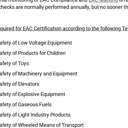
 checks are normally performed annually, but no sooner t
equired for EAC Certification according to the following T
afety of Low Voltage Equipment
fety of Products for Children
afety of Toys
afety of Machinery and Equipment
fety of Elevators
afety of Explosive Equipment
afety of Gaseous Fuels
fety of Light Industry Products
afety of Wheeled Means of Transport