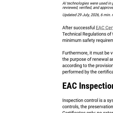
AI technologies were used in pa
reviewed, verified, and approv
Updated 29 July, 2026, 6 min. 
After successful
EAC Cert
Technical Regulations of
minimum safety requireme
Furthermore, it must be v
the purpose of renewal a
according to the provisio
performed by the certific
EAC Inspectio
Inspection control is a 
controls, the preservatio
Certificates only; no ex