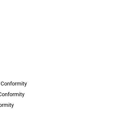
f Conformity
 Conformity
ormity