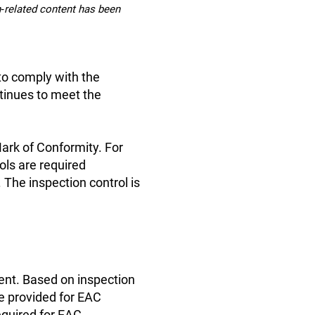
on‑related content has been
 to comply with the
tinues to meet the
Mark of Conformity. For
ols are required
 The inspection control is
ent. Based on inspection
re provided for EAC
equired for EAC