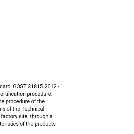
andard: GOST 31815‑2012 -
ertification procedure.
The procedure of the
ns of the Technical
factory site, through a
teristics of the products