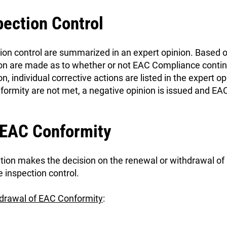
pection Control
tion control are summarized in an expert opinion. Based o
n are made as to whether or not EAC Compliance continue
n, individual corrective actions are listed in the expert opi
ormity are not met, a negative opinion is issued and EA
 EAC Conformity
zation makes the decision on the renewal or withdrawal o
inspection control.
hdrawal of EAC Conformity
: