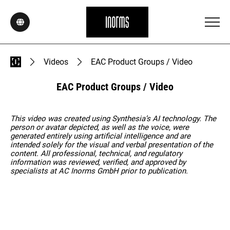
Videos
EAC Product Groups / Video
EAC Product Groups / Video
This video was created using Synthesia’s AI technology. The
person or avatar depicted, as well as the voice, were
generated entirely using artificial intelligence and are
intended solely for the visual and verbal presentation of the
content. All professional, technical, and regulatory
information was reviewed, verified, and approved by
specialists at AC Inorms GmbH prior to publication.