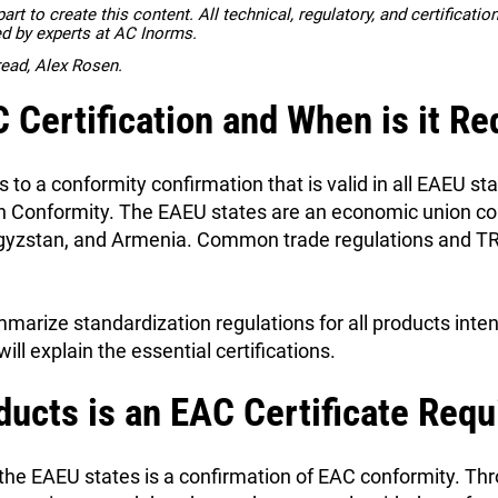
rt to create this content. All technical, regulatory, and certificati
ed by experts at AC Inorms.
read, Alex Rosen.
 Certification and When is it Re
s to a conformity confirmation that is valid in all EAEU s
an Conformity. The EAEU states are an economic union co
gyzstan, and Armenia. Common trade regulations and TR 
arize standardization regulations for all products inten
will explain the essential certifications.
ducts is an EAC Certificate Requ
 the EAEU states is a confirmation of EAC conformity. Th