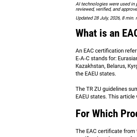
AI technologies were used in pa
reviewed, verified, and approv
Updated 28 July, 2026, 8 min. 
What is an EAC
An EAC certification refer
E‑A‑C stands for: Eurasi
Kazakhstan, Belarus, Kyr
the EAEU states.
The TR ZU guidelines summ
EAEU states. This article 
For Which Pro
The EAC certificate from