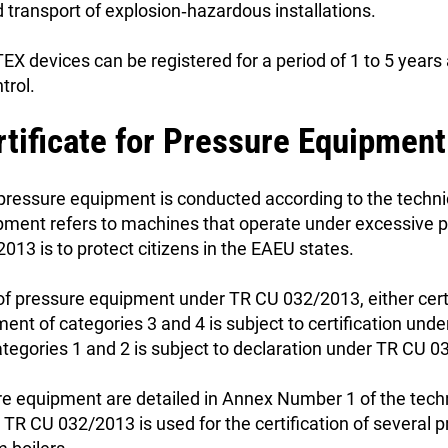
 transport of explosion‑hazardous installations.
TEX devices can be registered for a period of 1 to 5 year
trol.
rtificate for Pressure Equipmen
 pressure equipment is conducted according to the techni
ment refers to machines that operate under excessive pr
013 is to protect citizens in the EAEU states.
 of pressure equipment under TR CU 032/2013, either certif
ent of categories 3 and 4 is subject to certification un
tegories 1 and 2 is subject to declaration under TR CU 
re equipment are detailed in Annex Number 1 of the tech
TR CU 032/2013 is used for the certification of several 