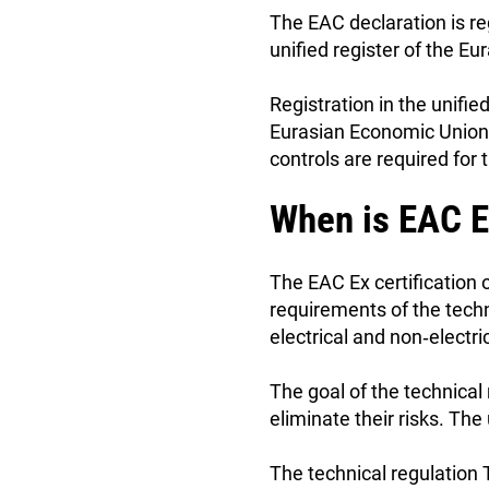
The EAC declaration is re
unified register of the E
Registration in the unifi
Eurasian Economic Union. 
controls are required for 
When is EAC E
The EAC Ex certification 
requirements of the tech
electrical and non‑elect
The goal of the technical
eliminate their risks. Th
The technical regulation