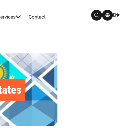
EN
ervices
Contact
tates