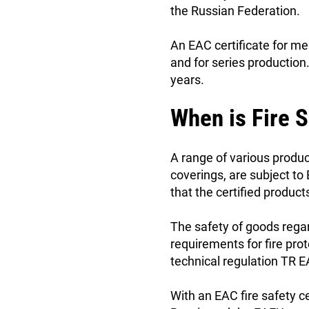
the Russian Federation.
An EAC certificate for m
and for series production
years.
When is Fire S
A range of various product
coverings, are subject to 
that the certified produc
The safety of goods rega
requirements for fire prot
technical regulation TR
With an EAC fire safety ce