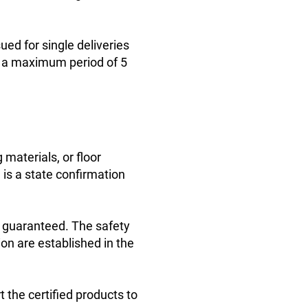
ed for single deliveries
or a maximum period of 5
 materials, or floor
e is a state confirmation
e guaranteed. The safety
ion are established in the
t the certified products to