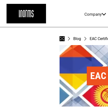
Company
Blog
EAC Certif
EAC 