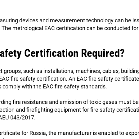
easuring devices and measurement technology can be issu
. The metrological EAC certification can be conducted f
afety Certification Required?
 groups, such as installations, machines, cables, building
EAC fire safety certification. An EAC fire safety certificat
ts comply with the EAC fire safety standards.
rding fire resistance and emission of toxic gases must b
ection and firefighting equipment for fire safety certificat
 EAEU 043/2017.
rtificate for Russia, the manufacturer is enabled to expor