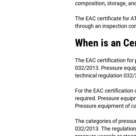
composition, storage, and
The EAC certificate for A
through an inspection con
When is an Ce
The EAC certification for
032/2013. Pressure equip
technical regulation 032/2
For the EAC certification
required. Pressure equipm
Pressure equipment of ca
The categories of pressu
032/2013. The regulation 