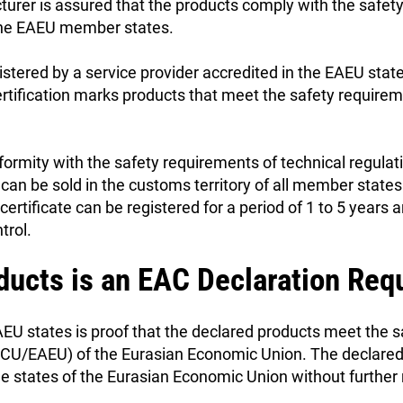
cturer is assured that the products comply with the safet
 the EAEU member states.
istered by a service provider accredited in the EAEU state
ertification marks products that meet the safety require
rmity with the safety requirements of technical regula
 can be sold in the customs territory of all member states
rtificate can be registered for a period of 1 to 5 years 
trol.
ducts is an EAC Declaration Req
EU states is proof that the declared products meet the 
R CU/EAEU) of the Eurasian Economic Union. The declare
he states of the Eurasian Economic Union without furthe