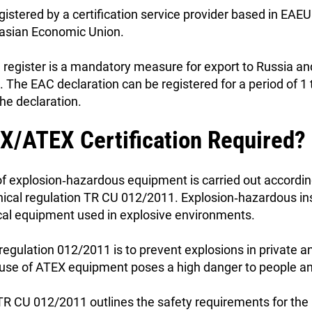
gistered by a certification service provider based in EAE
urasian Economic Union.
ed register is a mandatory measure for export to Russia an
The EAC declaration can be registered for a period of 1 
the declaration.
X/ATEX Certification Required?
of explosion‑hazardous equipment is carried out accordin
nical regulation TR CU 012/2011. Explosion‑hazardous ins
rical equipment used in explosive environments.
 regulation 012/2011 is to prevent explosions in private a
e use of ATEX equipment poses a high danger to people an
 TR CU 012/2011 outlines the safety requirements for the