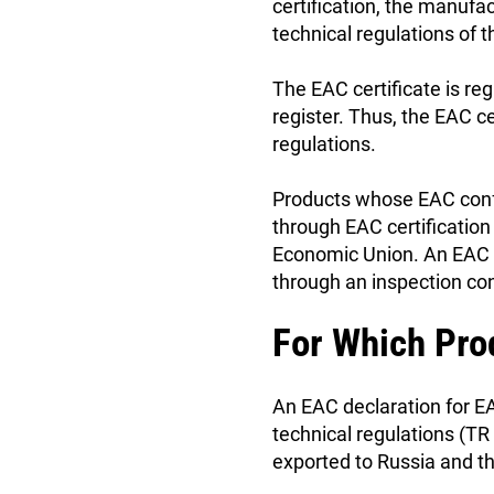
certification, the manufa
technical regulations of
The EAC certificate is reg
register. Thus, the EAC c
regulations.
Products whose EAC confo
through EAC certification
Economic Union. An EAC ce
through an inspection con
For Which Pro
An EAC declaration for EA
technical regulations (T
exported to Russia and t