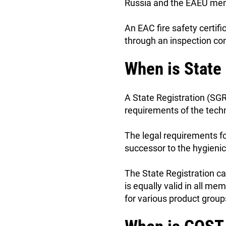
Russia and the EAEU mem
An EAC fire safety certifi
through an inspection con
When is State
A State Registration (SGR
requirements of the tech
The legal requirements f
successor to the hygienic
The State Registration ca
is equally valid in all m
for various product group