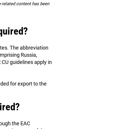
on‑related content has been
quired?
tates. The abbreviation
mprising Russia,
CU guidelines apply in
ded for export to the
ired?
rough the EAC