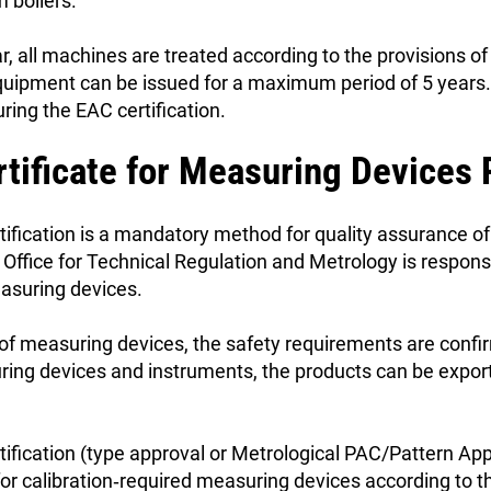
m boilers.
r, all machines are treated according to the provisions
equipment can be issued for a maximum period of 5 years
ring the EAC certification.
rtificate for Measuring Devices
tification is a mandatory method for quality assurance 
Office for Technical Regulation and Metrology is responsi
easuring devices.
 of measuring devices, the safety requirements are confi
uring devices and instruments, the products can be expor
ification (type approval or Metrological PAC/Pattern Appr
or calibration‑required measuring devices according to th