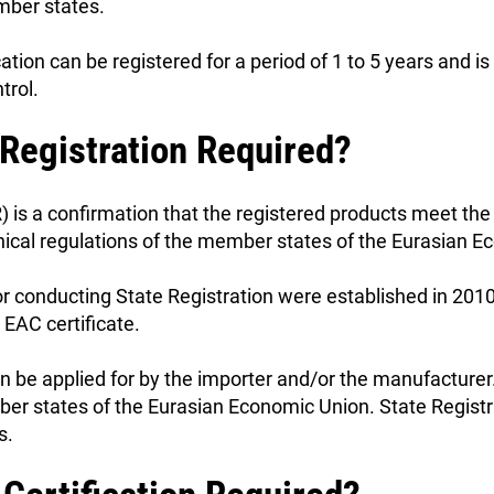
ber states.
cation can be registered for a period of 1 to 5 years and 
trol.
 Registration Required?
) is a confirmation that the registered products meet the
nical regulations of the member states of the Eurasian 
or conducting State Registration were established in 201
 EAC certificate.
n be applied for by the importer and/or the manufacturer
ember states of the Eurasian Economic Union. State Regis
s.