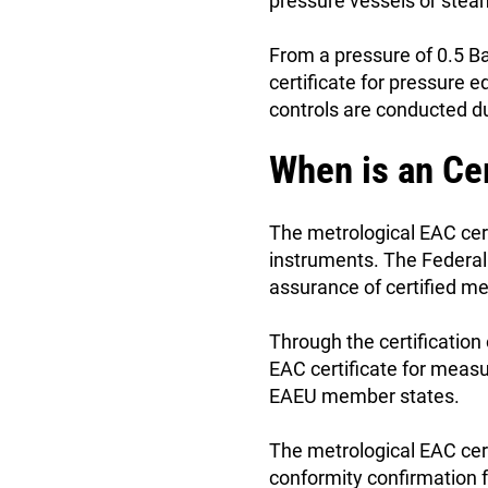
pressure vessels or stea
From a pressure of 0.5 Ba
certificate for pressure 
controls are conducted du
When is an Ce
The metrological EAC cer
instruments. The Federal 
assurance of certified m
Through the certification
EAC certificate for meas
EAEU member states.
The metrological EAC cert
conformity confirmation f