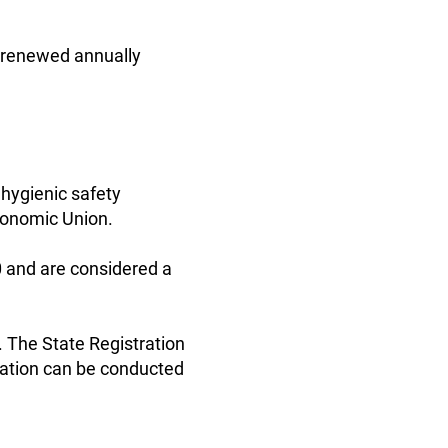
is renewed annually
 hygienic safety
Economic Union.
0 and are considered a
. The State Registration
tration can be conducted