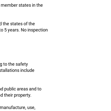
U member states in the
d the states of the
to 5 years. No inspection
g to the safety
tallations include
nd public areas and to
d their property.
 manufacture, use,