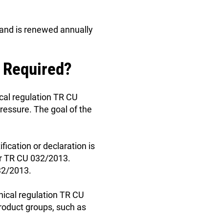
s and is renewed annually
t Required?
cal regulation TR CU
essure. The goal of the
ication or declaration is
der TR CU 032/2013.
032/2013.
nical regulation TR CU
product groups, such as