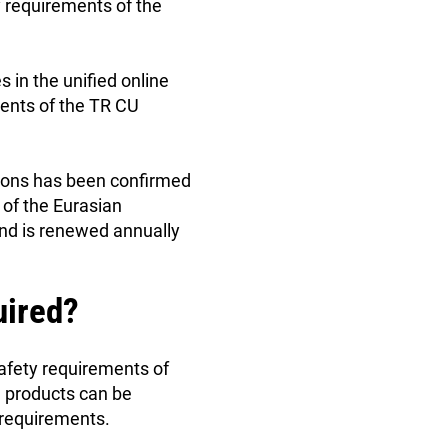
y requirements of the
s in the unified online
ments of the TR CU
tions has been confirmed
 of the Eurasian
and is renewed annually
uired?
safety requirements of
d products can be
r requirements.