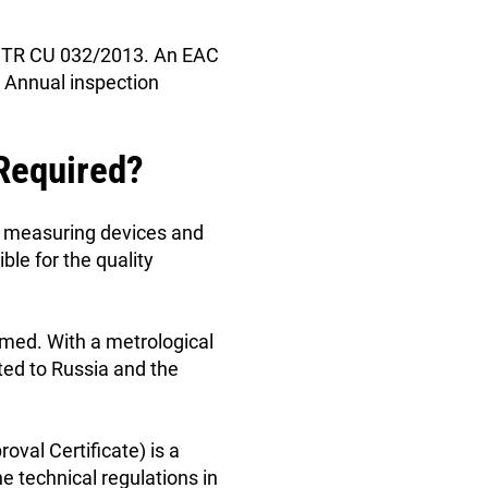
 of TR CU 032/2013. An EAC
. Annual inspection
 Required?
of measuring devices and
ble for the quality
rmed. With a metrological
ted to Russia and the
oval Certificate) is a
e technical regulations in