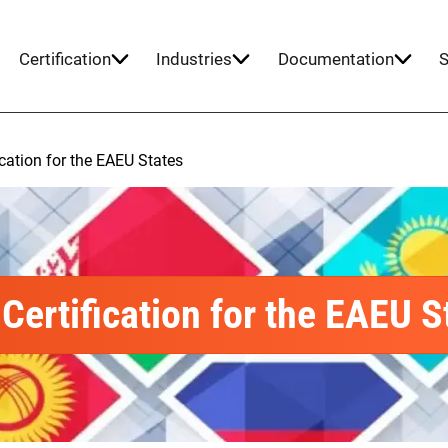
Certification
Industries
Documentation
S
ication for the EAEU States
Certification for the EAEU S